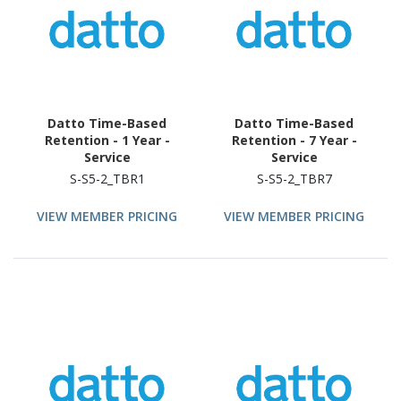
Datto Time-Based
Datto Time-Based
Retention - 1 Year -
Retention - 7 Year -
Service
Service
S-S5-2_TBR1
S-S5-2_TBR7
VIEW MEMBER PRICING
VIEW MEMBER PRICING