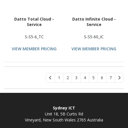
Datto Total Cloud -
Datto Infinite Cloud -
Service
Service
S-S5-6_TC
S-S5-60_IC
VIEW MEMBER PRICING
VIEW MEMBER PRICING
1
2
3
4
5
6
7
Sydney ICT
Unit 18, 5B Curtis Rd
Vineyard, New South Wales 2765 Australia