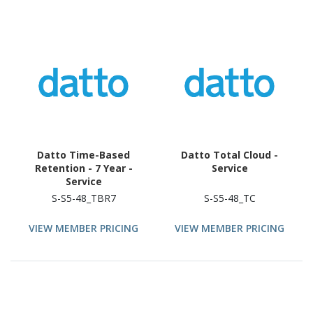
Datto Time-Based
Datto Total Cloud -
Retention - 7 Year -
Service
Service
S-S5-48_TBR7
S-S5-48_TC
VIEW MEMBER PRICING
VIEW MEMBER PRICING