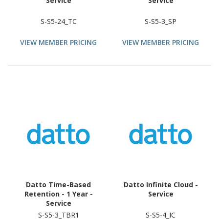
Service
Service
S-S5-24_TC
S-S5-3_SP
VIEW MEMBER PRICING
VIEW MEMBER PRICING
Datto Time-Based
Datto Infinite Cloud -
Retention - 1 Year -
Service
Service
S-S5-3_TBR1
S-S5-4_IC