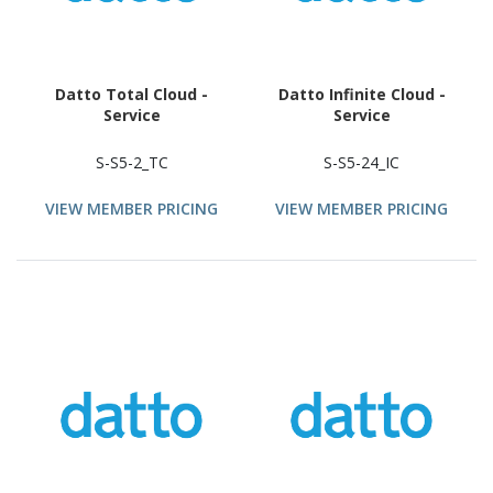
Datto Total Cloud -
Datto Infinite Cloud -
Service
Service
S-S5-2_TC
S-S5-24_IC
VIEW MEMBER PRICING
VIEW MEMBER PRICING