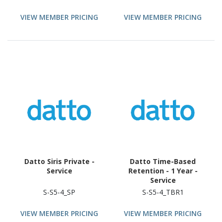
VIEW MEMBER PRICING
VIEW MEMBER PRICING
Datto Siris Private -
Datto Time-Based
Service
Retention - 1 Year -
Service
S-S5-4_SP
S-S5-4_TBR1
VIEW MEMBER PRICING
VIEW MEMBER PRICING