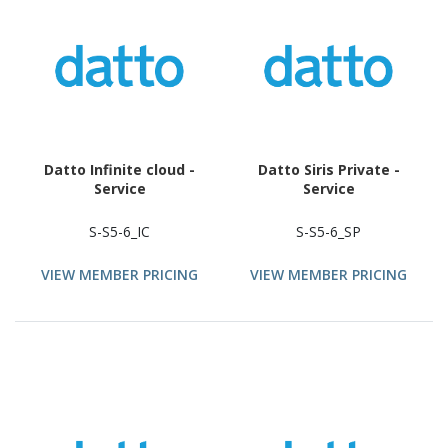
Datto Infinite cloud -
Datto Siris Private -
Service
Service
S-S5-6_IC
S-S5-6_SP
VIEW MEMBER PRICING
VIEW MEMBER PRICING