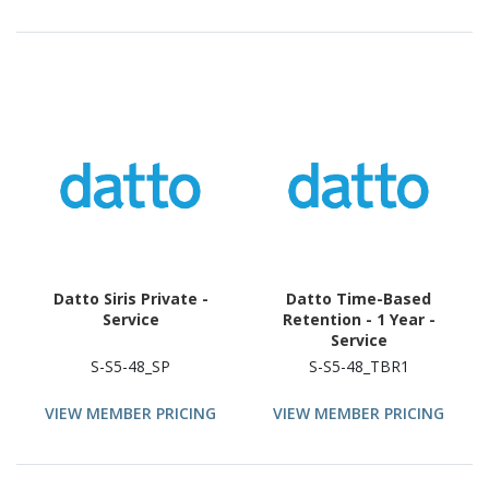
Datto Siris Private -
Datto Time-Based
Service
Retention - 1 Year -
Service
S-S5-48_SP
S-S5-48_TBR1
VIEW MEMBER PRICING
VIEW MEMBER PRICING