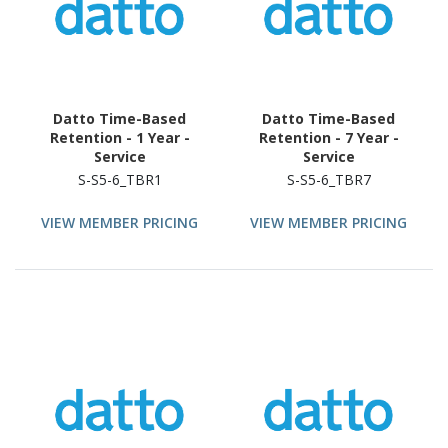
Datto Time-Based
Datto Time-Based
Retention - 1 Year -
Retention - 7 Year -
Service
Service
S-S5-6_TBR1
S-S5-6_TBR7
VIEW MEMBER PRICING
VIEW MEMBER PRICING