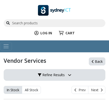
LOG IN
CART
Vendor Services
Back
Refine Results
In Stock
All Stock
Prev
Next