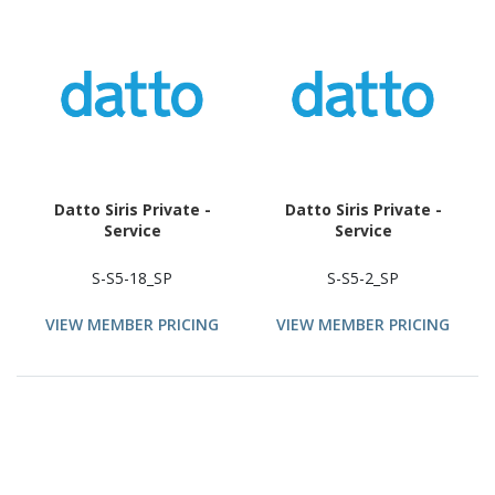
Datto Siris Private -
Datto Siris Private -
Service
Service
S-S5-18_SP
S-S5-2_SP
VIEW MEMBER PRICING
VIEW MEMBER PRICING