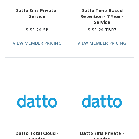
Datto Siris Private -
Datto Time-Based
Service
Retention - 7 Year -
Service
S-S5-24_SP
S-S5-24_TBR7
VIEW MEMBER PRICING
VIEW MEMBER PRICING
Datto Total Cloud -
Datto Siris Private -