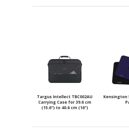
Targus Intellect TBC002AU
Kensington
Carrying Case for 39.6 cm
P
(15.6") to 40.6 cm (16")
Notebook - Black, Grey