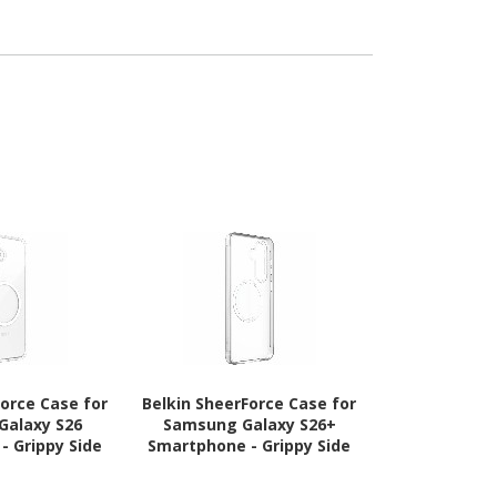
eration), iPad
Notebook -
eration), iPad
eration), iPad
Generation)
 - Black
Force Case for
Belkin SheerForce Case for
Belkin Sheer
Galaxy S26
Samsung Galaxy S26+
Samsung Gal
- Grippy Side
Smartphone - Grippy Side
Smartphone 
ooved Edges -
Grooves - Clear
Grooves, Tex
ear
- C