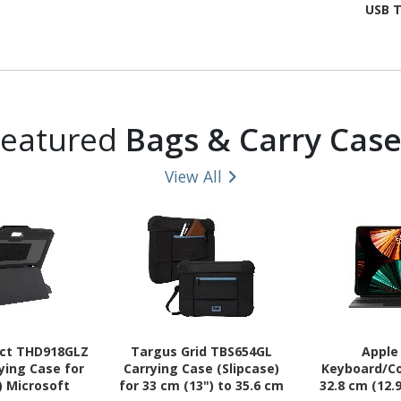
USB T
Featured
Bags & Carry Case
View All
ect THD918GLZ
Targus Grid TBS654GL
Apple
ying Case for
Carrying Case (Slipcase)
Keyboard/Co
) Microsoft
for 33 cm (13") to 35.6 cm
32.8 cm (12.