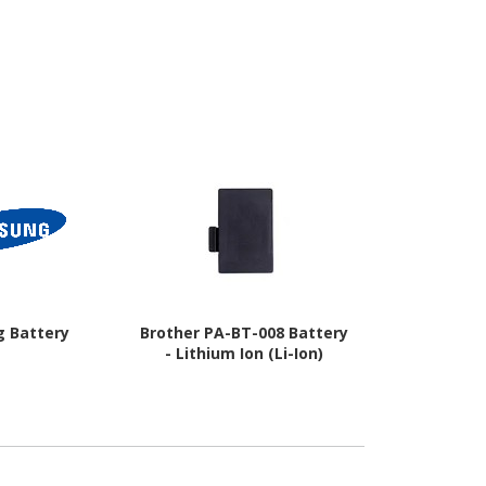
 Battery
Brother PA-BT-008 Battery
Epson Batte
- Lithium Ion (Li-Ion)
Ion (