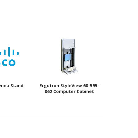
enna Stand
Ergotron StyleView 60-595-
Alogic
062 Computer Cabinet
ED34VMSS
St