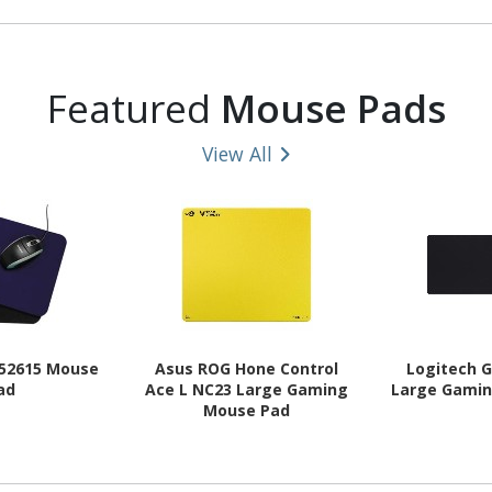
Featured
Mouse Pads
View All
 52615 Mouse
Asus ROG Hone Control
Logitech G
ad
Ace L NC23 Large Gaming
Large Gami
Mouse Pad