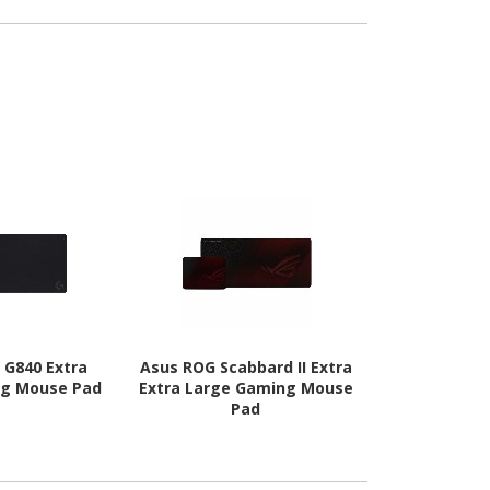
 G840 Extra
Asus ROG Scabbard II Extra
HP 105 
ng Mouse Pad
Extra Large Gaming Mouse
Pad