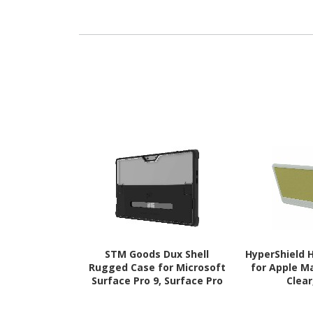
Surface Pro 7 Tablet -
Surface Pro 
Black
10, Surface P
Bl
STM Goods Dux Shell
HyperShield 
Rugged Case for Microsoft
for Apple M
Surface Pro 9, Surface Pro
Clear
10, Surface Pro 11 Tablet -
Black