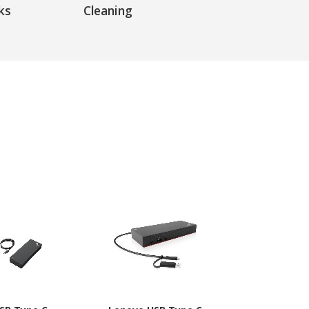
ks
Cleaning