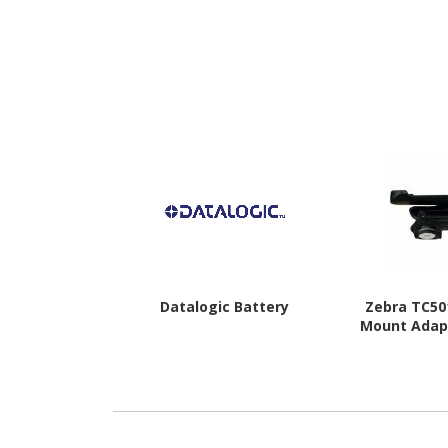
Datalogic Battery
Zebra TC50
Mount Adapt