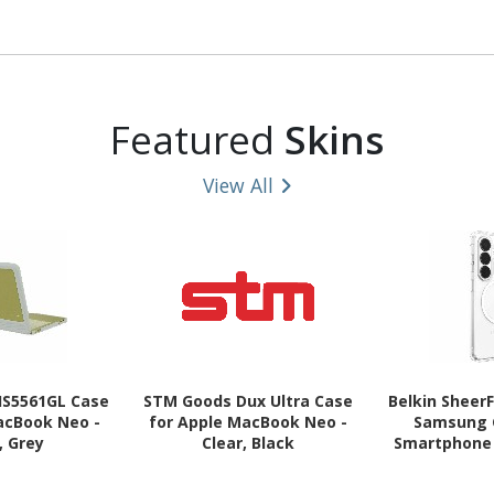
9, Surface Pro
(14") Notebook - Black
Pro (3rd Gen
ro 11 Tablet -
Pro (4th Gen
ack
Pro (5th Gen
Pro (6th 
Tablet
Featured
Skins
View All
HS5561GL Case
STM Goods Dux Ultra Case
Belkin Sheer
acBook Neo -
for Apple MacBook Neo -
Samsung 
, Grey
Clear, Black
Smartphone 
Grooves, Gr
Cl