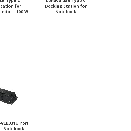
SB Type C
Lenovo USB Type C
Targus U
tation for
Docking Station for
Docking Sta
nitor - 100 W
Notebook
-VEB331U Port
or Notebook -