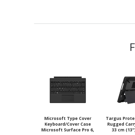
Microsoft Type Cover
Targus Prot
Keyboard/Cover Case
Rugged Carr
Microsoft Surface Pro 6,
33 cm (13"