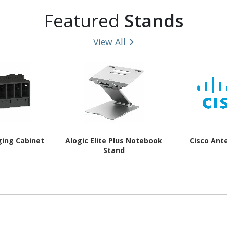
Featured
Stands
View All
ging Cabinet
Alogic Elite Plus Notebook
Cisco Ant
Stand