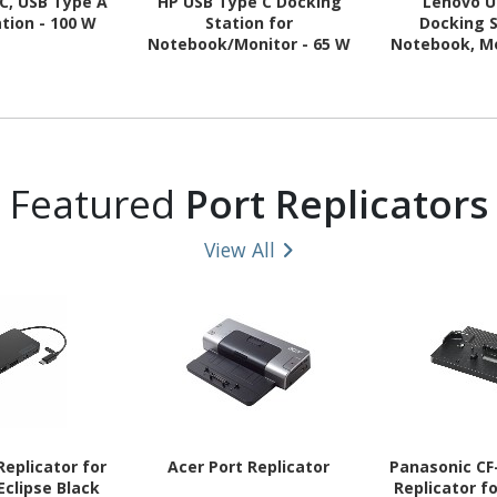
C, USB Type A
HP USB Type C Docking
Lenovo U
tion - 100 W
Station for
Docking S
Notebook/Monitor - 65 W
Notebook, Mo
Featured
Port Replicators
View All
eplicator for
Acer Port Replicator
Panasonic CF
clipse Black
Replicator f