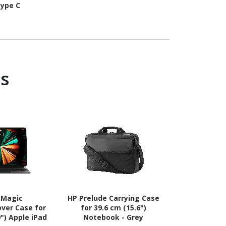
ype C
s
 Magic
HP Prelude Carrying Case
Targus Intel
ver Case for
for 39.6 cm (15.6")
Carrying Cas
9") Apple iPad
Notebook - Grey
(15.6") to 