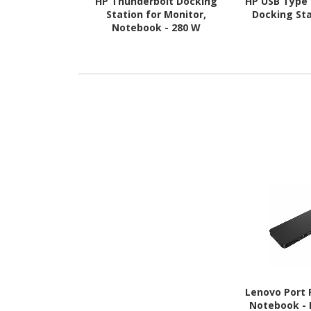
HP Thunderbolt Docking
HP USB Type 
Station for Monitor,
Docking Sta
Notebook - 280 W
Lenovo Port R
Notebook - E