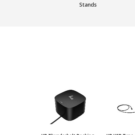
Stands