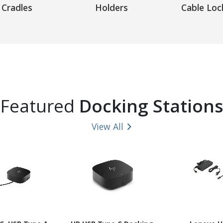
Cradles
Holders
Cable Loc
Featured
Docking Stations
View All