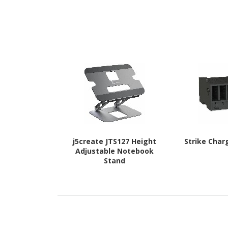
j5create JTS127 Height
Strike Char
Adjustable Notebook
Stand