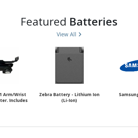
Featured
Batteries
View All
1 Arm/Wrist
Zebra Battery - Lithium Ion
Samsung
er. Includes
(Li-Ion)