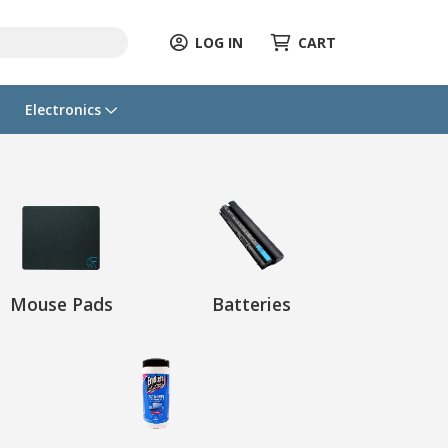
LOG IN
CART
Electronics
Mouse Pads
Batteries