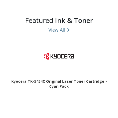
Featured
Ink & Toner
View All
Kyocera TK-5454C Original Laser Toner Cartridge -
Cyan Pack