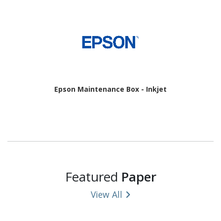
Epson Maintenance Box - Inkjet
Featured
Paper
View All