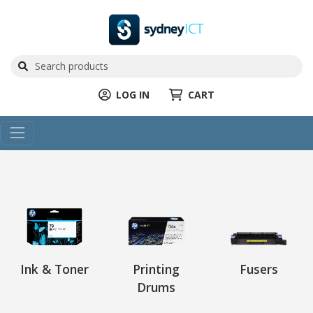
LOG IN
CART
Ink & Toner
Printing
Fusers
Drums