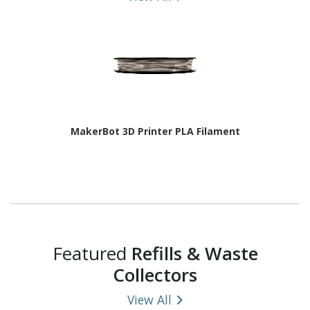
MakerBot 3D Printer PLA Filament
Featured
Refills & Waste
Collectors
View All