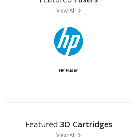
View All
HP Fuser
Featured
3D Cartridges
View All