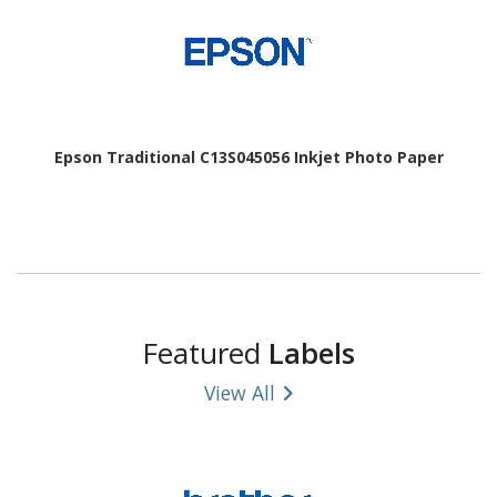
Epson Traditional C13S045056 Inkjet Photo Paper
Featured
Labels
View All