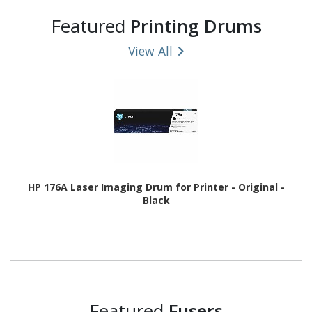
Featured
Printing Drums
View All
HP 176A Laser Imaging Drum for Printer - Original -
Black
Featured
Fusers