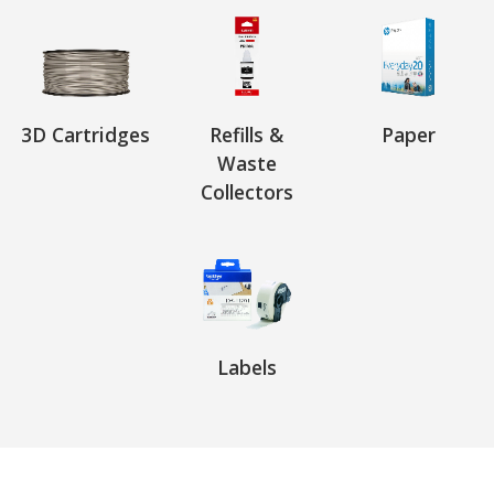
3D Cartridges
Refills &
Paper
Waste
Collectors
Labels