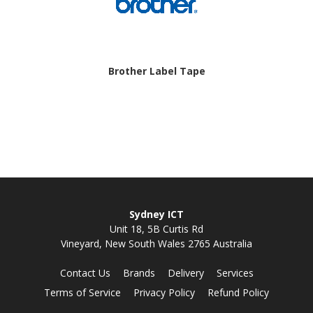
Brother Label Tape
Sydney ICT
Unit 18, 5B Curtis Rd
Vineyard, New South Wales 2765 Australia
Contact Us
Brands
Delivery
Services
Terms of Service
Privacy Policy
Refund Policy