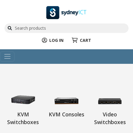
LOG IN
CART
KVM
KVM Consoles
Video
Switchboxes
Switchboxes