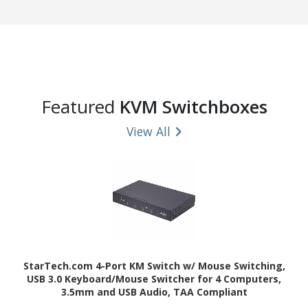
Featured
KVM Switchboxes
View All
StarTech.com 4-Port KM Switch w/ Mouse Switching,
USB 3.0 Keyboard/Mouse Switcher for 4 Computers,
3.5mm and USB Audio, TAA Compliant