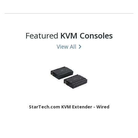
Featured
KVM Consoles
View All
StarTech.com KVM Extender - Wired