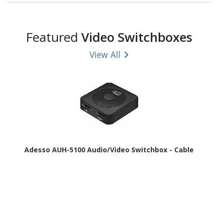
Featured
Video Switchboxes
View All
Adesso AUH-5100 Audio/Video Switchbox - Cable