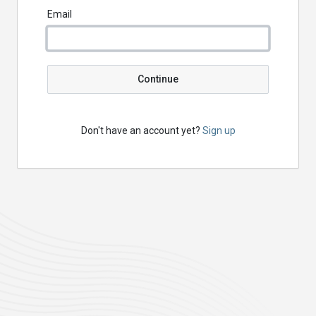
Email
Continue
Don't have an account yet?
Sign up